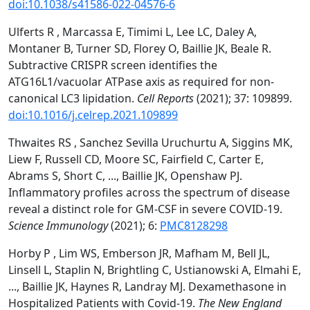
doi:10.1038/s41586-022-04576-6
Ulferts R , Marcassa E, Timimi L, Lee LC, Daley A,
Montaner B, Turner SD, Florey O, Baillie JK, Beale R.
Subtractive CRISPR screen identifies the
ATG16L1/vacuolar ATPase axis as required for non-
canonical LC3 lipidation.
Cell Reports
(2021); 37: 109899.
doi:10.1016/j.celrep.2021.109899
Thwaites RS , Sanchez Sevilla Uruchurtu A, Siggins MK,
Liew F, Russell CD, Moore SC, Fairfield C, Carter E,
Abrams S, Short C, ..., Baillie JK, Openshaw PJ.
Inflammatory profiles across the spectrum of disease
reveal a distinct role for GM-CSF in severe COVID-19.
Science Immunology
(2021); 6:
PMC8128298
Horby P , Lim WS, Emberson JR, Mafham M, Bell JL,
Linsell L, Staplin N, Brightling C, Ustianowski A, Elmahi E,
..., Baillie JK, Haynes R, Landray MJ. Dexamethasone in
Hospitalized Patients with Covid-19.
The New England