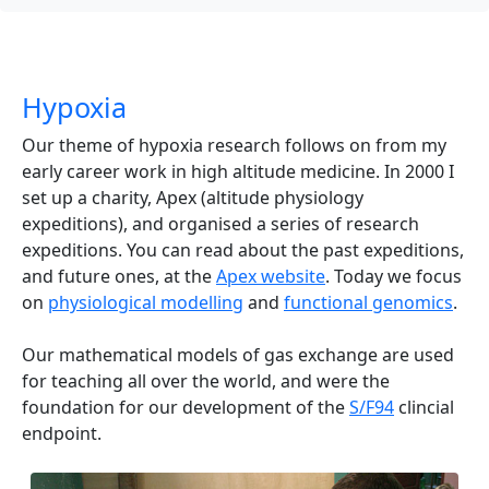
Hypoxia
Our theme of hypoxia research follows on from my
early career work in high altitude medicine. In 2000 I
set up a charity, Apex (altitude physiology
expeditions), and organised a series of research
expeditions. You can read about the past expeditions,
and future ones, at the
Apex website
. Today we focus
on
physiological modelling
and
functional genomics
.
Our mathematical models of gas exchange are used
for teaching all over the world, and were the
foundation for our development of the
S/F94
clincial
endpoint.