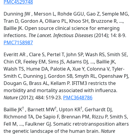
PMC4529748
Dunning JW , Merson L, Rohde GGU, Gao Z, Semple MG,
Tran D, Gordon A, Olliaro PL, Khoo SH, Bruzzone R, ...,
Baillie JK. Open source clinical science for emerging
infections.
The Lancet. Infectious Diseases
(2014); 14: 8-9.
PMC7158987
Everitt AR , Clare S, Pertel T, John SP, Wash RS, Smith SE,
Chin CR, Feeley EM, Sims JS, Adams DJ, ..., Baillie JK,
Walsh TS, Hume DA, Palotie A, Xue Y, Colonna V, Tyler-
Smith C, Dunning J, Gordon SB, Smyth RL, Openshaw PJ,
Dougan G, Brass AL, Kellam P. IFITM3 restricts the
morbidity and mortality associated with influenza.
Nature
(2012); 484: 519-23.
PMC3648786
†
†
†
Baillie JK
, Barnett MW
, Upton KR
, Gerhardt DJ,
Richmond TA, De Sapio F, Brennan PM, Rizzu P, Smith S,
Fell M, ..., Faulkner GJ. Somatic retrotransposition alters
the genetic landscape of the human brain.
Nature