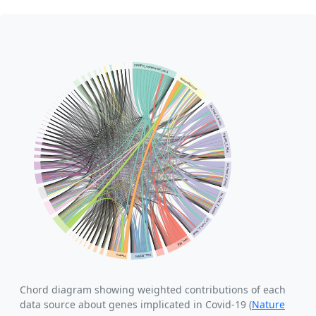
Chord diagram showing weighted contributions of each
data source about genes implicated in Covid-19 (
Nature