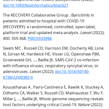
doi:10.1093/bioinformatics/btac621
The RECOVERY Collaborative Group . Baricitinib in
patients admitted to hospital with COVID-19
(RECOVERY): a randomised, controlled, open-label,
platform trial and updated meta-analysis.
Lancet
(2022);
400: 359-368.
PMC9333998
Swets MC , Russell CD, Harrison EM, Docherty AB, Lone
N, Girvan M, Hardwick HE, Visser LG, Openshaw PJM,
Groeneveld GH, ..., Baillie JK. SARS-CoV-2 co-infection
with influenza viruses, respiratory syncytial virus, or
adenoviruses.
Lancet
(2022);
doi:10.1016/S0140-
6736(22)00383-X
Kousathanas A , Pairo-Castineira E, Rawlik K, Stuckey A,
Odhams CA, Walker S, Russell CD, Malinauskas T, Wu Y,
Millar J, ..., Baillie JK. Whole genome sequencing reveals
host factors underlying critical Covid-19.
Nature
(2022);