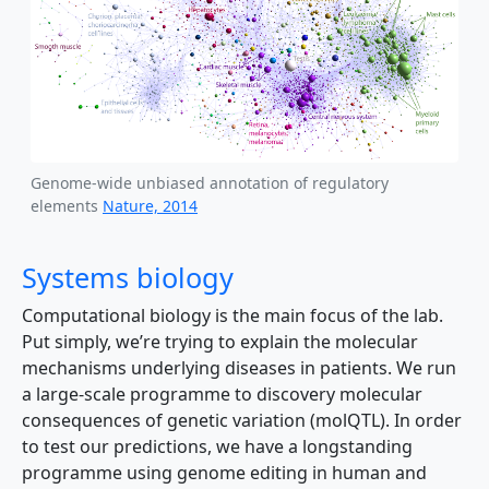
Genome-wide unbiased annotation of regulatory
elements
Nature, 2014
Systems biology
Computational biology is the main focus of the lab.
Put simply, we’re trying to explain the molecular
mechanisms underlying diseases in patients. We run
a large-scale programme to discovery molecular
consequences of genetic variation (molQTL). In order
to test our predictions, we have a longstanding
programme using genome editing in human and