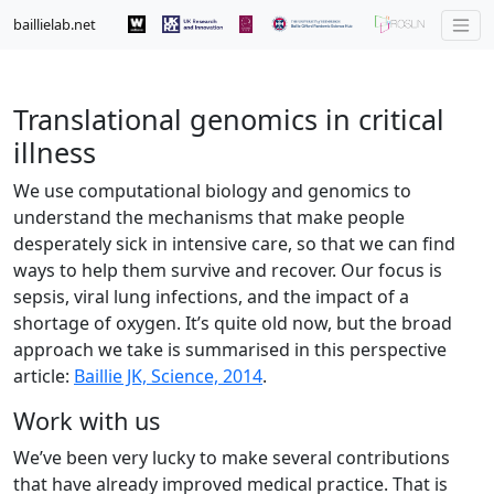
baillielab.net
Translational genomics in critical
illness
We use computational biology and genomics to
understand the mechanisms that make people
desperately sick in intensive care, so that we can find
ways to help them survive and recover. Our focus is
sepsis, viral lung infections, and the impact of a
shortage of oxygen. It’s quite old now, but the broad
approach we take is summarised in this perspective
article:
Baillie JK, Science, 2014
.
Work with us
We’ve been very lucky to make several contributions
that have already improved medical practice. That is