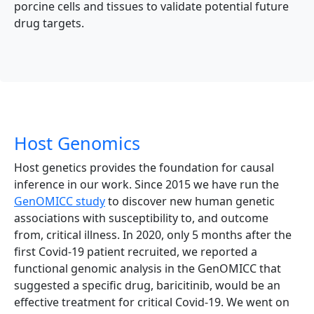
porcine cells and tissues to validate potential future
drug targets.
Host Genomics
Host genetics provides the foundation for causal
inference in our work. Since 2015 we have run the
GenOMICC study
to discover new human genetic
associations with susceptibility to, and outcome
from, critical illness. In 2020, only 5 months after the
first Covid-19 patient recruited, we reported a
functional genomic analysis in the GenOMICC that
suggested a specific drug, baricitinib, would be an
effective treatment for critical Covid-19. We went on