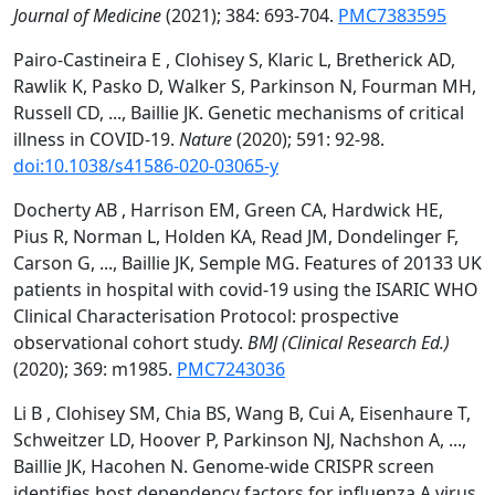
Journal of Medicine
(2021); 384: 693-704.
PMC7383595
Pairo-Castineira E , Clohisey S, Klaric L, Bretherick AD,
Rawlik K, Pasko D, Walker S, Parkinson N, Fourman MH,
Russell CD, ..., Baillie JK. Genetic mechanisms of critical
illness in COVID-19.
Nature
(2020); 591: 92-98.
doi:10.1038/s41586-020-03065-y
Docherty AB , Harrison EM, Green CA, Hardwick HE,
Pius R, Norman L, Holden KA, Read JM, Dondelinger F,
Carson G, ..., Baillie JK, Semple MG. Features of 20133 UK
patients in hospital with covid-19 using the ISARIC WHO
Clinical Characterisation Protocol: prospective
observational cohort study.
BMJ (Clinical Research Ed.)
(2020); 369: m1985.
PMC7243036
Li B , Clohisey SM, Chia BS, Wang B, Cui A, Eisenhaure T,
Schweitzer LD, Hoover P, Parkinson NJ, Nachshon A, ...,
Baillie JK, Hacohen N. Genome-wide CRISPR screen
identifies host dependency factors for influenza A virus