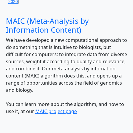
2020
)
MAIC (Meta-Analysis by
Information Content)
We have developed a new computational approach to
do something that is intuitive to biologists, but
difficult for computers: to integrate data from diverse
sources, weight it according to quality and relevance,
and combine it. Our meta-analysis by infomation
content (MAIC) algorithm does this, and opens up a
range of opportunities across the field of genomics
and biology.
You can learn more about the algorithm, and how to
use it, at our
MAIC project page