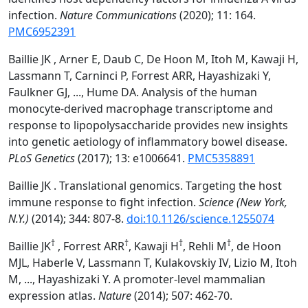
infection.
Nature Communications
(2020); 11: 164.
PMC6952391
Baillie JK , Arner E, Daub C, De Hoon M, Itoh M, Kawaji H,
Lassmann T, Carninci P, Forrest ARR, Hayashizaki Y,
Faulkner GJ, ..., Hume DA. Analysis of the human
monocyte-derived macrophage transcriptome and
response to lipopolysaccharide provides new insights
into genetic aetiology of inflammatory bowel disease.
PLoS Genetics
(2017); 13: e1006641.
PMC5358891
Baillie JK . Translational genomics. Targeting the host
immune response to fight infection.
Science (New York,
N.Y.)
(2014); 344: 807-8.
doi:10.1126/science.1255074
†
†
†
†
Baillie JK
, Forrest ARR
, Kawaji H
, Rehli M
, de Hoon
MJL, Haberle V, Lassmann T, Kulakovskiy IV, Lizio M, Itoh
M, ..., Hayashizaki Y. A promoter-level mammalian
expression atlas.
Nature
(2014); 507: 462-70.