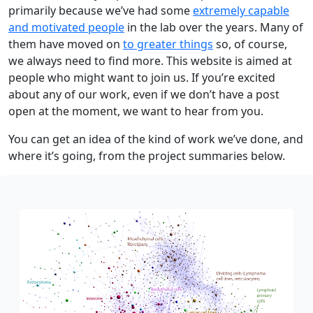
primarily because we’ve had some
extremely capable
and motivated people
in the lab over the years. Many of
them have moved on
to greater things
so, of course,
we always need to find more. This website is aimed at
people who might want to join us. If you’re excited
about any of our work, even if we don’t have a post
open at the moment, we want to hear from you.
You can get an idea of the kind of work we’ve done, and
where it’s going, from the project summaries below.