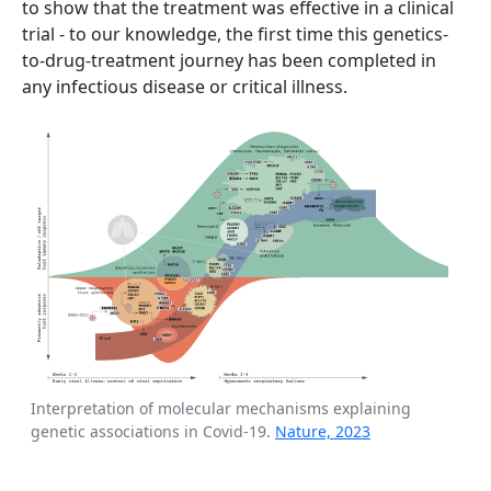
to show that the treatment was effective in a clinical
trial - to our knowledge, the first time this genetics-
to-drug-treatment journey has been completed in
any infectious disease or critical illness.
Interpretation of molecular mechanisms explaining
genetic associations in Covid-19.
Nature, 2023