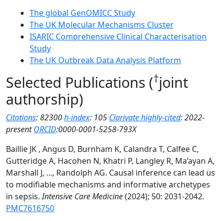
The global GenOMICC Study
The UK Molecular Mechanisms Cluster
ISARIC Comprehensive Clinical Characterisation
Study
The UK Outbreak Data Analysis Platform
†
Selected Publications
(
joint
authorship)
Citations
: 82300
h-index
: 105
Clarivate highly-cited
: 2022-
present
ORCID
:0000-0001-5258-793X
Baillie JK , Angus D, Burnham K, Calandra T, Calfee C,
Gutteridge A, Hacohen N, Khatri P, Langley R, Ma’ayan A,
Marshall J, ..., Randolph AG. Causal inference can lead us
to modifiable mechanisms and informative archetypes
in sepsis.
Intensive Care Medicine
(2024); 50: 2031-2042.
PMC7616750