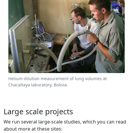
Helium-dilution measurement of lung volumes at
Chacaltaya laboratory, Bolivia.
Large scale projects
We run several large-scale studies, which you can read
about more at these sites: