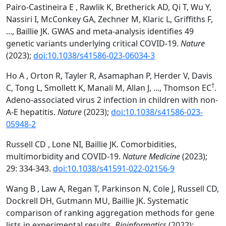
Pairo-Castineira E , Rawlik K, Bretherick AD, Qi T, Wu Y,
Nassiri I, McConkey GA, Zechner M, Klaric L, Griffiths F,
..., Baillie JK. GWAS and meta-analysis identifies 49
genetic variants underlying critical COVID-19.
Nature
(2023);
doi:10.1038/s41586-023-06034-3
Ho A , Orton R, Tayler R, Asamaphan P, Herder V, Davis
†
C, Tong L, Smollett K, Manali M, Allan J, ..., Thomson EC
.
Adeno-associated virus 2 infection in children with non-
A-E hepatitis.
Nature
(2023);
doi:10.1038/s41586-023-
05948-2
Russell CD , Lone NI, Baillie JK. Comorbidities,
multimorbidity and COVID-19.
Nature Medicine
(2023);
29: 334-343.
doi:10.1038/s41591-022-02156-9
Wang B , Law A, Regan T, Parkinson N, Cole J, Russell CD,
Dockrell DH, Gutmann MU, Baillie JK. Systematic
comparison of ranking aggregation methods for gene
lists in experimental results.
Bioinformatics
(2022);